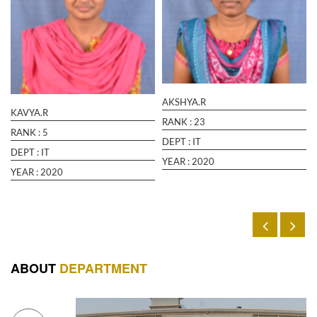
August 05 2022
Read More
“Recent Trends in Information and
Communication Technology “ Organised by
The Institution of Engineers(India) Hosted by
Kancheepuram(15.03.23 and 16.03.23).
AKSHYA.R
March 15 2023
Read More
KAVYA.R
RANK :
23
RANK :
5
DEPT :
IT
DEPT :
IT
YEAR :
2020
YEAR :
2020
ABOUT
DEPARTMENT