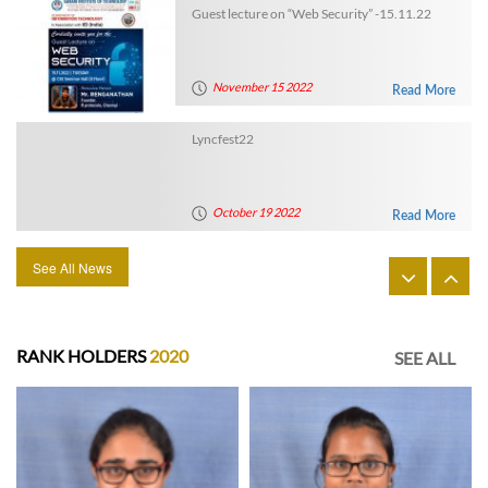
Guest lecture on “Web Security” -15.11.22
November 15 2022
Read More
Lyncfest22
October 19 2022
Read More
See All News
Warning
: date() expects parameter 2 to be int, string given in
/home/sitarchivesite23/public_html/wp-
content/themes/sairamit_dept/front-page.php
on line
47
Department of IT organized a two days
RANK HOLDERS
2020
SEE ALL
workshop on Angular in association with IEI
on 26.08.22 & 27.08.22.
January 01 1970
Read More
Department of IT Inaugurated AICTE
SPICES,SDG ACTION CLUB on 05.08.22