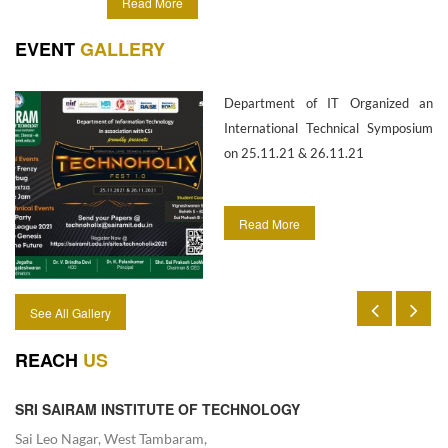
Read More
information technology.
EVENT
GALLERY
Department of IT Organized an
International Technical Symposium
on 25.11.21 & 26.11.21
Read More
See All Gallery
REACH
US
SRI SAIRAM INSTITUTE OF TECHNOLOGY
Sai Leo Nagar, West Tambaram,