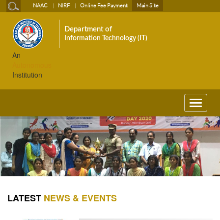
NAAC
NIRF
Online Fee Payment
Main Site
Department of
Information Technology (IT)
An
Autonomous
Institution
Toggle
navigati
LATEST
NEWS & EVENTS