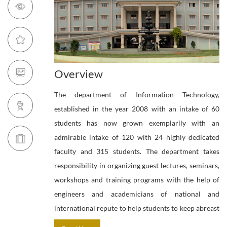
Overview
The department of Information Technology,
established in the year 2008 with an intake of 60
students has now grown exemplarily with an
admirable intake of 120 with 24 highly dedicated
faculty and 315 students. The department takes
responsibility in organizing guest lectures, seminars,
workshops and training programs with the help of
engineers and academicians of national and
international repute to help students to keep abreast
with the latest developments in the field of